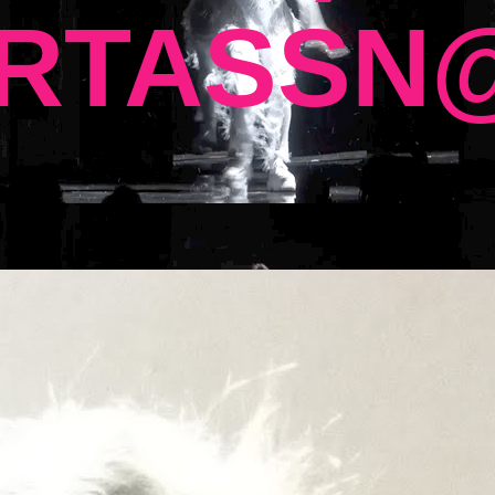
RTASSN@