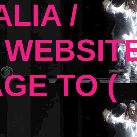
LIA /
 WEBSIT
GE TO (