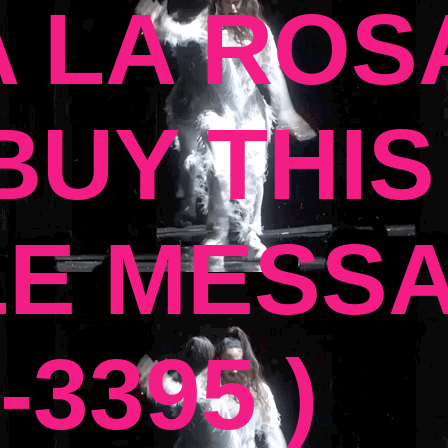
 LA ROSA
UY THIS
E MESSA
-3395 )