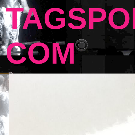
TAGSPO
COM