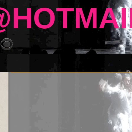
HOTMAI