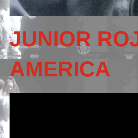
JUNIOR RO
AMERICA