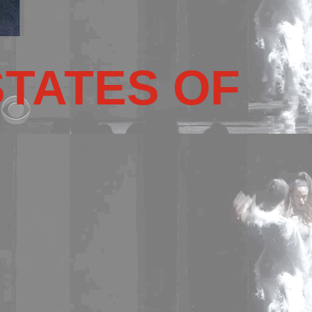
STATES OF