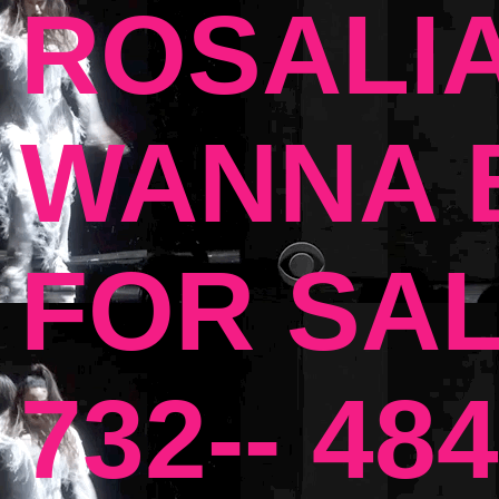
ROSALIA
WANNA B
FOR SAL
732-- 484