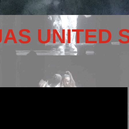
JAS UNITED 