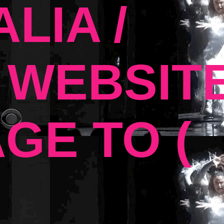
LIA /
 WEBSIT
GE TO (