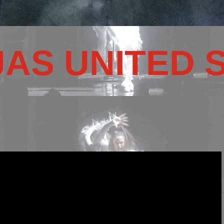
JAS UNITED 