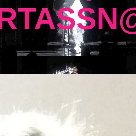
RTASSN@