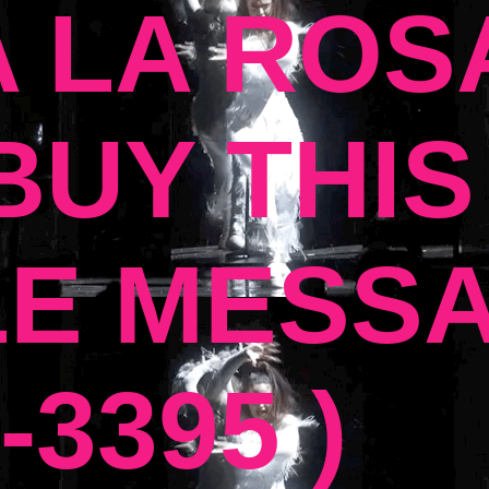
 LA ROSA
UY THIS
E MESSA
-3395 )