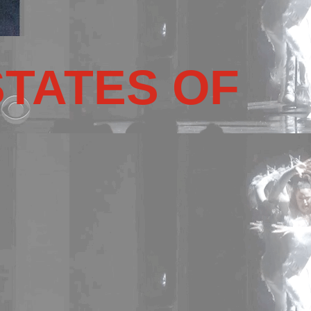
STATES OF