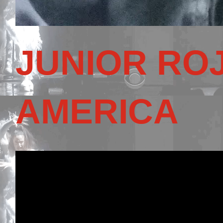
JUNIOR RO
AMERICA