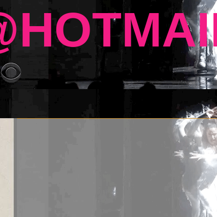
HOTMAI