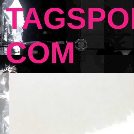
TAGSPO
COM