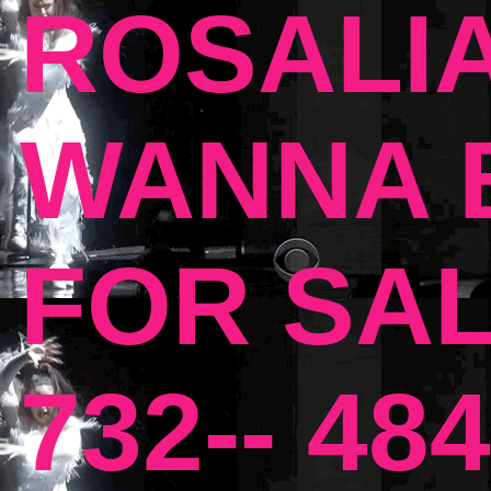
ROSALIA
WANNA B
FOR SAL
732-- 484