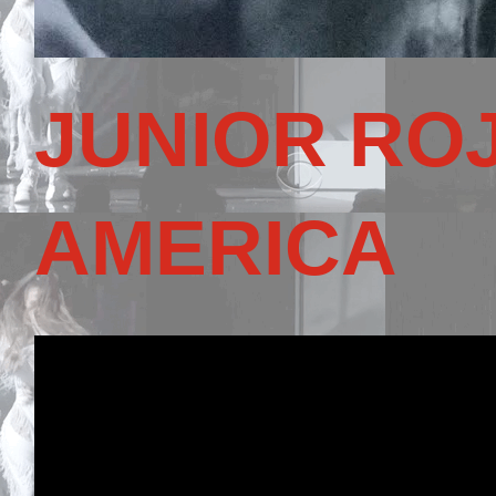
JUNIOR RO
AMERICA