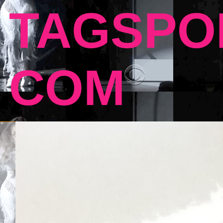
TAGSPO
COM