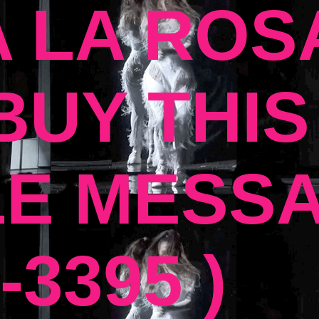
 LA ROSA
UY THIS
E MESSA
-3395 )