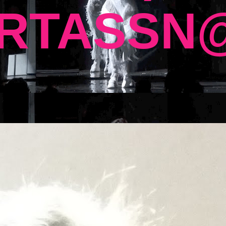
RTASSN@