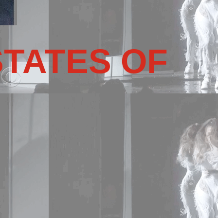
STATES OF