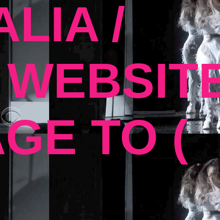
LIA /
 WEBSIT
GE TO (