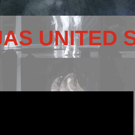
JAS UNITED 