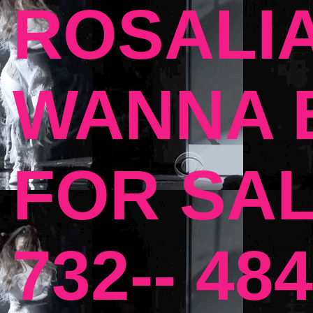
ROSALIA
WANNA B
FOR SAL
732-- 484