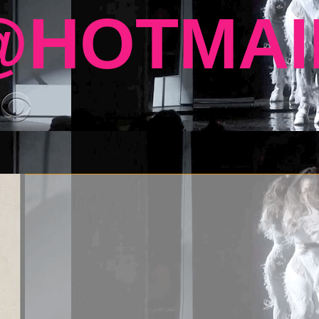
HOTMAI